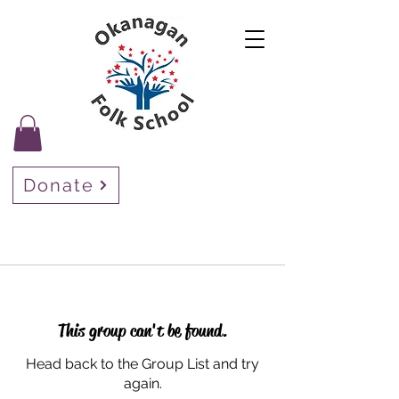
Donate
This group can't be found.
Head back to the Group List and try
again.