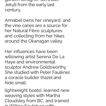
Jekyll from the early last
century.
Annabel owns her vineyard, and
the vine canes are a source for
her Natural Fibre sculptures
and collecting from her hikes
around the Okanagan valley.
Her influences have been
willowing artist Serena De La
Haye and environmental
sculptor Andrew Goldsworthy.
She studied with Peter Faulkner,
a coracle builder (hazel and
hide small,
lightweight boats), learned new
weaving styles with Martha
Cloudsley from BC, and trained
in Willow Sculpture with