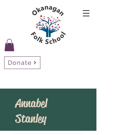
Donate
Annabel
Stanley