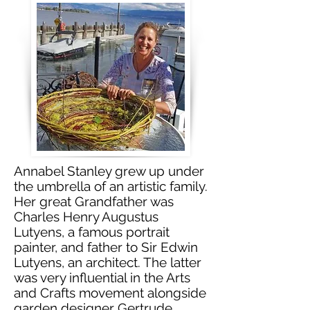
Annabel Stanley grew up under
the umbrella of an artistic family.
Her great Grandfather was
Charles Henry Augustus
Lutyens, a famous portrait
painter, and father to Sir Edwin
Lutyens, an architect. The latter
was very influential in the Arts
and Crafts movement alongside
garden designer Gertrude