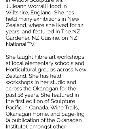
Julieann Worrall Hood in
Wiltshire, England. She has
held many exhibitions in New
Zealand, where she lived for 12
years, and featured in The NZ
Gardener, NZ Cuisine, on NZ
National TV.
She taught Fibre art workshops
at local elementary schools and
Horticultural groups across New
Zealand. She has held
workshops in her studio and
across the Okanagan for the
past 18 years. She featured in
the first edition of Sculpture
Pacific in Canada, Wine Trails,
Okanagan Home, and Sage-Ing
(a publication of the Okanagan
Institute), amongst other