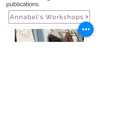
publications.
Annabel's Workshops