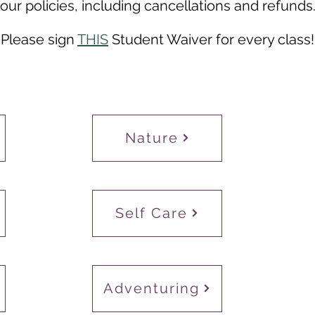
our
policies,
including cancellations and refunds
Please sign
THIS
Student Waiver for every class!
Nature
Self Care
Adventuring