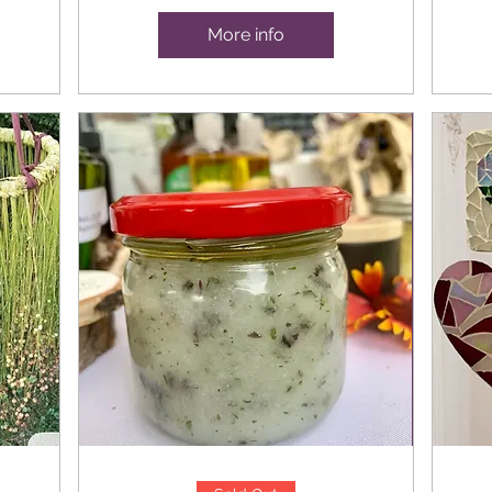
More info