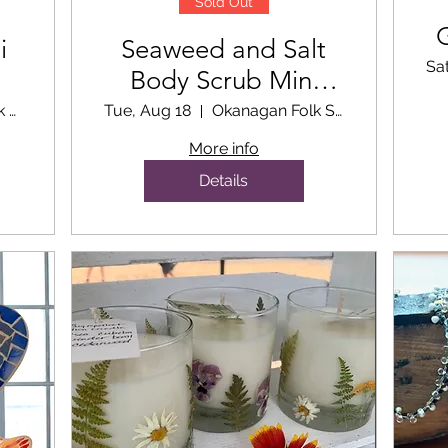
Sold Out
i
Seaweed and Salt
Sa
Body Scrub Mini
Workshop
Okanagan Folk School Classroom
Tue, Aug 18
Okanagan Folk School Classroom
More info
Details