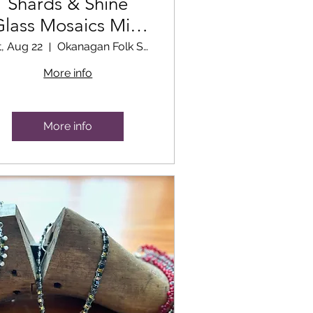
Shards & Shine
Glass Mosaics Mini
Workshop
t, Aug 22
Okanagan Folk School Classroom
More info
More info