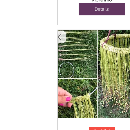
Details