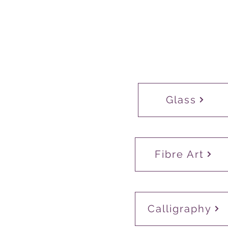
Glass
Fibre Art
Calligraphy