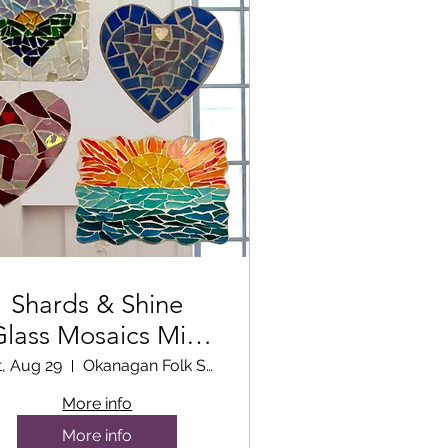
Shards & Shine
Glass Mosaics Mini
Workshop
t, Aug 29
Okanagan Folk School Classroom
More info
More info