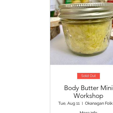
Sold Out
Body Butter Mini
Workshop
Tue, Aug 11
More info