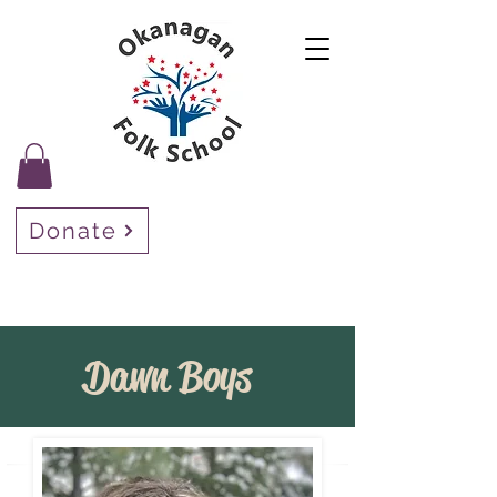
Donate
Dawn Boys