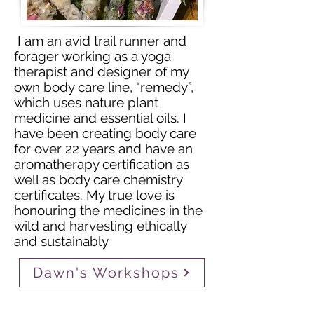
I am an avid trail runner and
forager working as a yoga
therapist and designer of my
own body care line, “remedy”,
which uses nature plant
medicine and essential oils. I
have been creating body care
for over 22 years and have an
aromatherapy certification as
well as body care chemistry
certificates. My true love is
honouring the medicines in the
wild and harvesting ethically
and sustainably
Dawn's Workshops