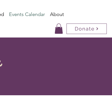
ed
Events Calendar
About
Donate
r