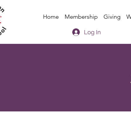
Home
Membership
Giving
W
Log In