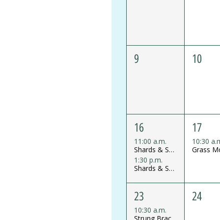
9
10
16
17
11:00 a.m.
10:30 a.
Shards & Shine Glass Mosaics Mini Workshop
1:30 p.m.
Shards & Shine Glass Mosaics Mini Workshop
23
24
10:30 a.m.
Strung Bracelet Workshop