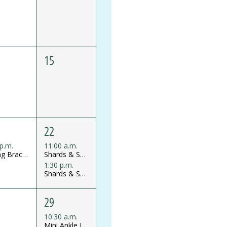
15
22
 p.m.
11:00 a.m.
Strung Bracelet Workshop
Shards & Shine Glass Mosaics Mini Workshop
1:30 p.m.
Shards & Shine Glass Mosaics Mini Workshop
29
10:30 a.m.
Mini Ankle Jewelry Workshop