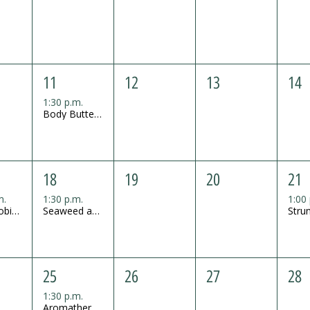
11
12
13
14
1:30 p.m.
Body Butter Mini Workshop
18
19
20
21
m.
1:30 p.m.
1:00
Grass Mobile Mini Workshop
Seaweed and Salt Body Scrub Mini Workshop
25
26
27
28
1:30 p.m.
Aromatherapy Soy Lotion Candle Mini Workshop