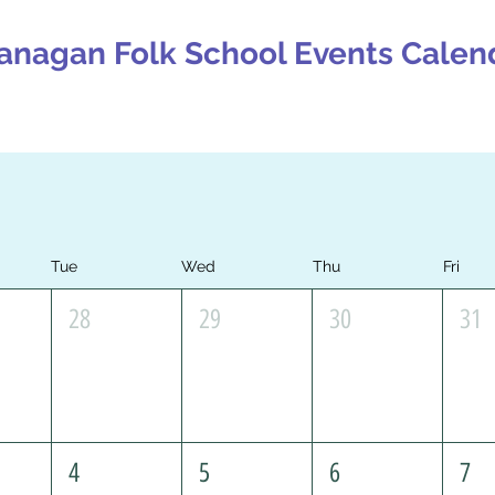
anagan Folk School Events Calen
Tue
Wed
Thu
Fri
28
29
30
31
4
5
6
7