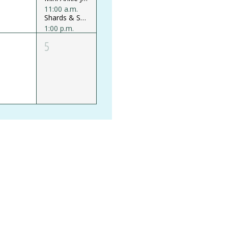
11:00 a.m.
Shards & Shine Glass Mosaics Mini Workshop
1:00 p.m.
Believe your Ears Earring Mini Workshop
5
+1 more