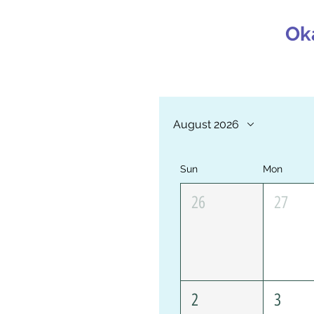
Ok
August 2026
Sun
Mon
26
27
2
3