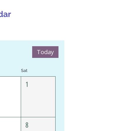
dar
Today
Sat
1
8