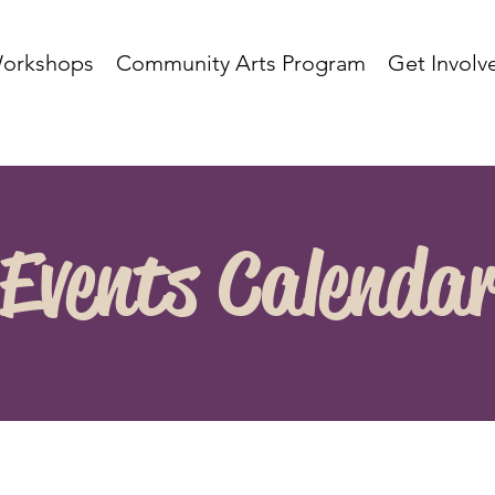
orkshops
Community Arts Program
Get Involv
Events Calenda