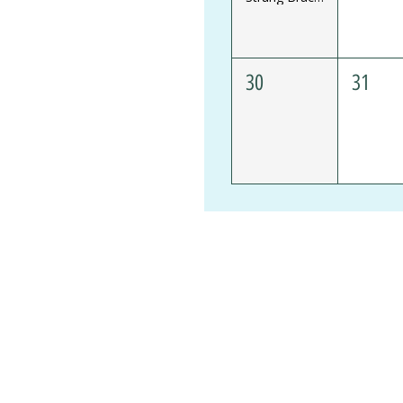
30
31