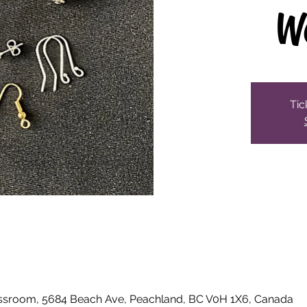
W
Tic
ssroom, 5684 Beach Ave, Peachland, BC V0H 1X6, Canada