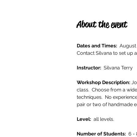
About the event
Dates and Times:
  August 
Contact Silvana to set up a
Instructor: 
 Silvana Terry
Workshop Description: 
Jo
class.  Choose from a wide
techniques.  No experience
pair or two of handmade ea
Level: 
 all levels. 
Number of Students:  
6 - 