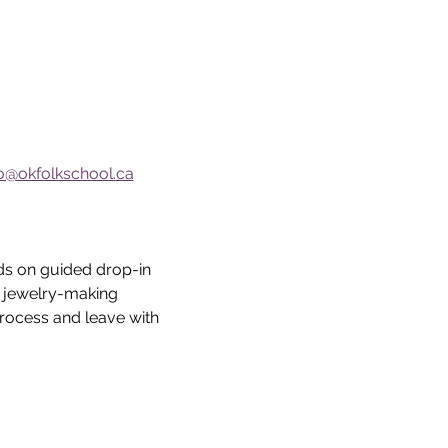
fo@okfolkschool.ca
ds on guided drop-in 
e jewelry-making 
rocess and leave with  