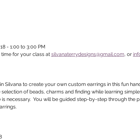
18 - 1:00 to 3:00 PM
 time for your class at 
silvanaterrydesigns@gmail.com
, or 
in
in Silvana to create your own custom earrings in this fun han
 selection of beads, charms and finding while learning simpl
 is necessary.  You will be guided step-by-step through the p
rrings.  
8 