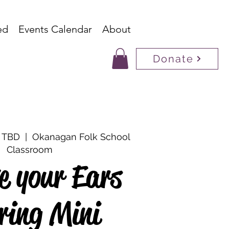
ed
Events Calendar
About
Donate
s TBD
  |  
Okanagan Folk School
Classroom
ve your Ears
ring Mini