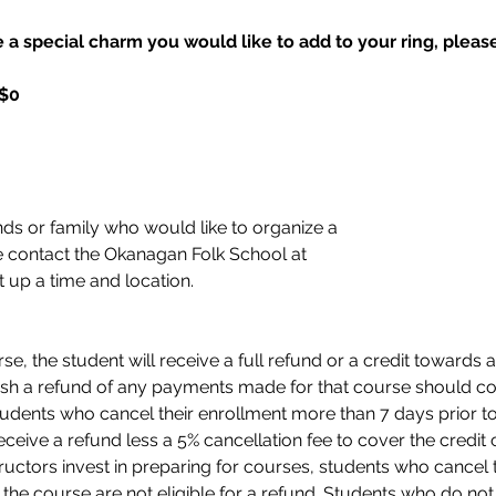
 a special charm you would like to add to your ring, please 
 $0
nds or family who would like to organize a 
 contact the Okanagan Folk School at 
t up a time and location. 
e, the student will receive a full refund or a credit towards a
sh a refund of any payments made for that course should con
tudents who cancel their enrollment more than 7 days prior to 
eceive a refund less a 5% cancellation fee to cover the credit c
ructors invest in preparing for courses, students who cancel 
 of the course are not eligible for a refund. Students who do n