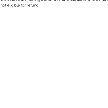
ot eligible for refund. 