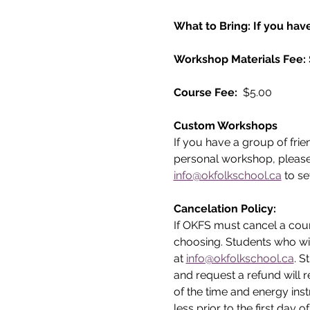
What to Bring: If you have
Workshop Materials Fee:
Course Fee: 
 $5.00
Custom Workshops
If you have a group of frie
personal workshop, please
info@okfolkschool.ca
 to se
Cancelation Policy:
If OKFS must cancel a cours
choosing. Students who wi
at 
info@okfolkschool.ca
. S
and request a refund will r
of the time and energy inst
less prior to the first day