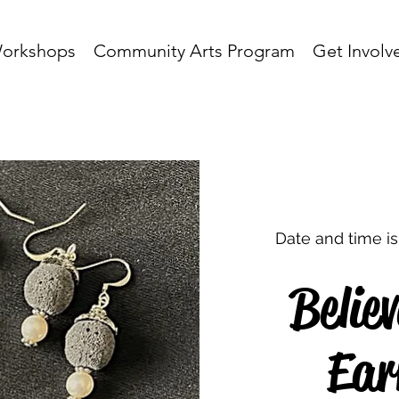
orkshops
Community Arts Program
Get Involv
Date and time i
Belie
Ear