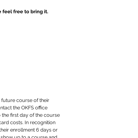
feel free to bring it.
 future course of their 
tact the OKFS office 
the first day of the course 
ard costs. In recognition 
their enrollment 6 days or 
ot show up to a course and 