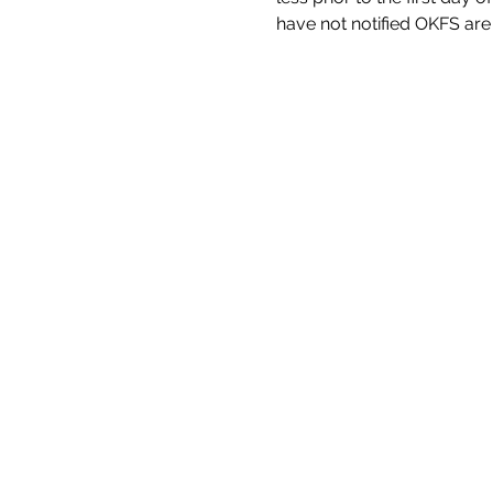
have not notified OKFS are n