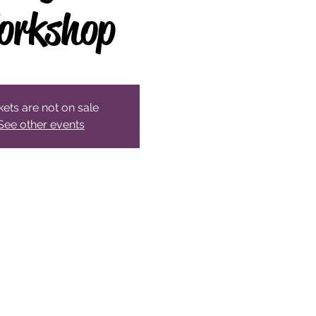
orkshop
kets are not on sale
See other events