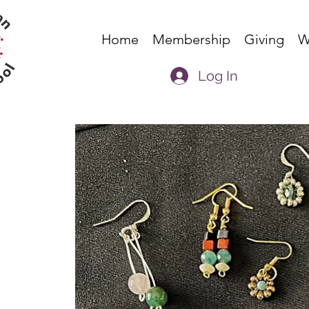
Home
Membership
Giving
W
Log In