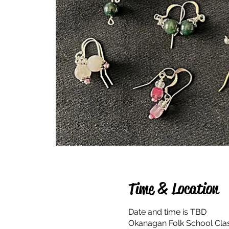
Time & Location
Date and time is TBD
Okanagan Folk School Cla