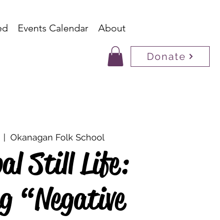
ed
Events Calendar
About
Donate
  |  
Okanagan Folk School
l Still Life:
g “Negative