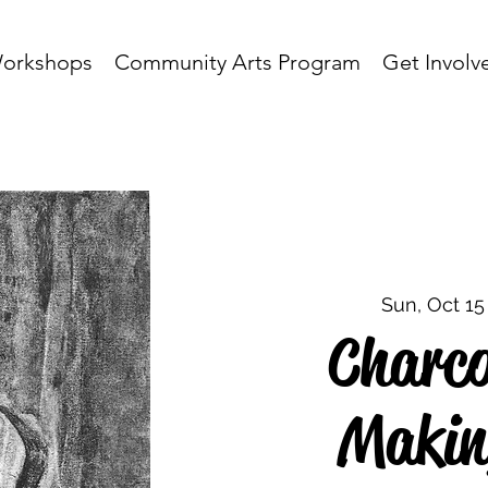
orkshops
Community Arts Program
Get Involv
Sun, Oct 15
Charcoa
Makin