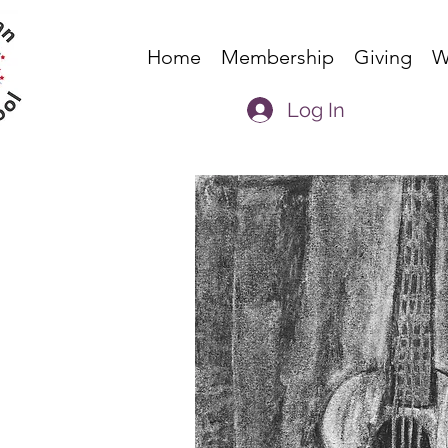
Home
Membership
Giving
W
Log In