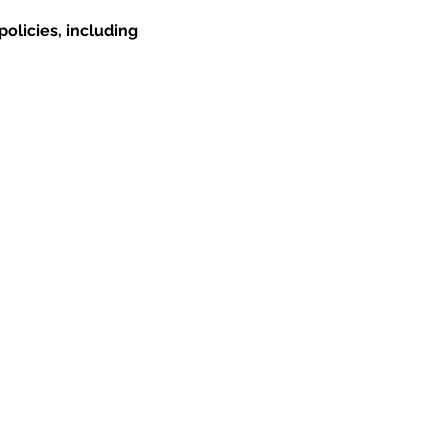
olicies, including