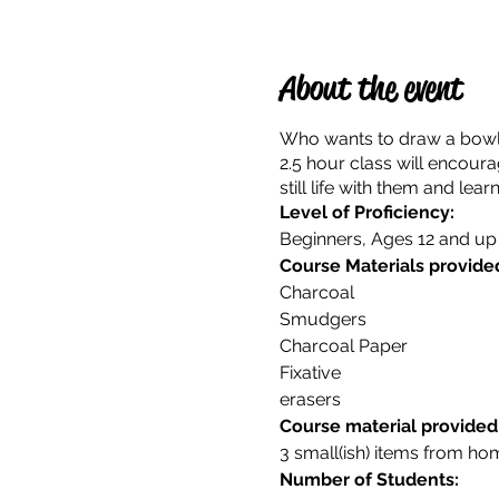
About the event
Who wants to draw a bowl of
2.5 hour class will encour
still life with them and le
Level of Proficiency:
Beginners, Ages 12 and up
Course Materials provided
Charcoal
Smudgers
Charcoal Paper
Fixative
erasers
Course material provided
3 small(ish) items from home
Number of Students: