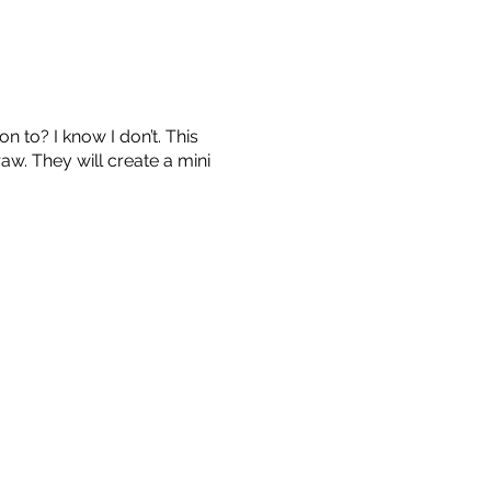
n to? I know I don’t. This
w. They will create a mini