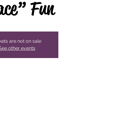
ace” Fun
kets are not on sale
See other events