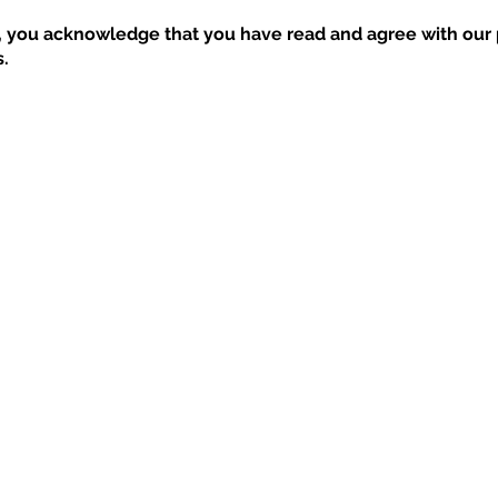
, you acknowledge that you have read and agree with our p
.