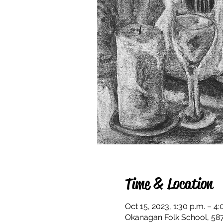
Time & Location
Oct 15, 2023, 1:30 p.m. – 4:
Okanagan Folk School, 58