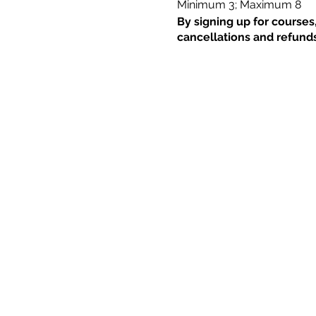
Minimum 3; Maximum 8
By signing up for courses
cancellations and refunds