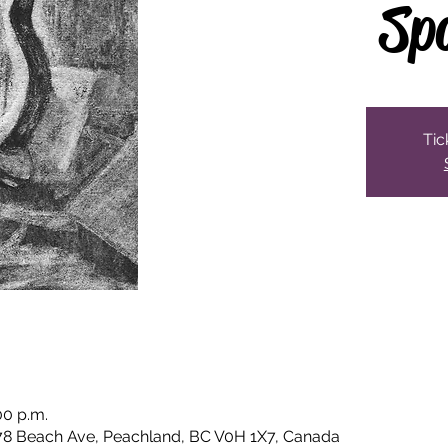
Sp
Tic
00 p.m.
78 Beach Ave, Peachland, BC V0H 1X7, Canada