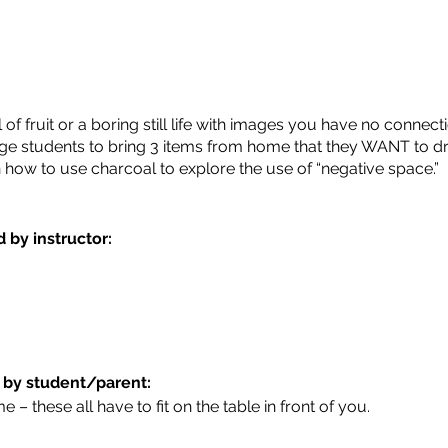
 fruit or a boring still life with images you have no connectio
age students to bring 3 items from home that they WANT to dra
arn how to use charcoal to explore the use of “negative space.”
 by instructor:
 by student/parent:
 – these all have to fit on the table in front of you.