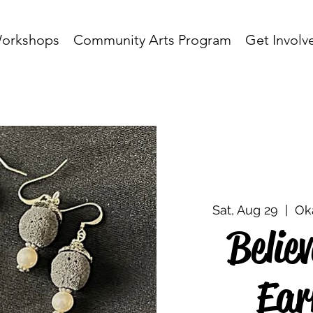
orkshops
Community Arts Program
Get Involv
Sat, Aug 29
  |  
Ok
Belie
Ear