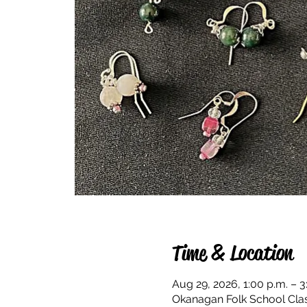
Time & Location
Aug 29, 2026, 1:00 p.m. – 3
Okanagan Folk School Cla