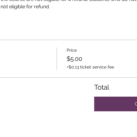
ot eligible for refund. 
Price
$5.00
+$0.13 ticket service fee
Total