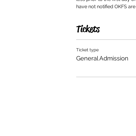
have not notified OKFS are n
Tickets
Ticket type
General Admission