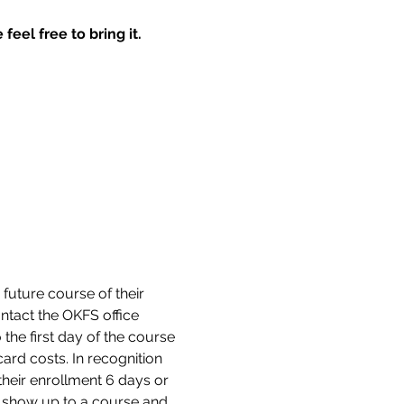
feel free to bring it.
 future course of their 
tact the OKFS office 
the first day of the course 
ard costs. In recognition 
their enrollment 6 days or 
ot show up to a course and 