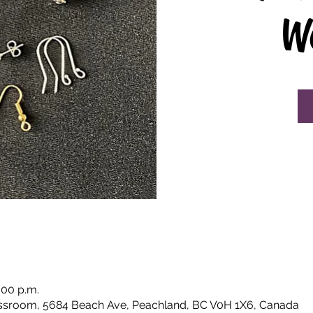
W
:00 p.m.
ssroom, 5684 Beach Ave, Peachland, BC V0H 1X6, Canada