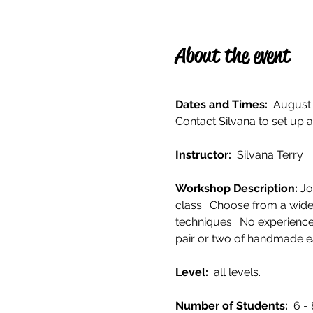
About the event
Dates and Times:
  August 
Contact Silvana to set up a
Instructor: 
 Silvana Terry
Workshop Description: 
Jo
class.  Choose from a wide
techniques.  No experience
pair or two of handmade ea
Level: 
 all levels. 
Number of Students:  
6 - 