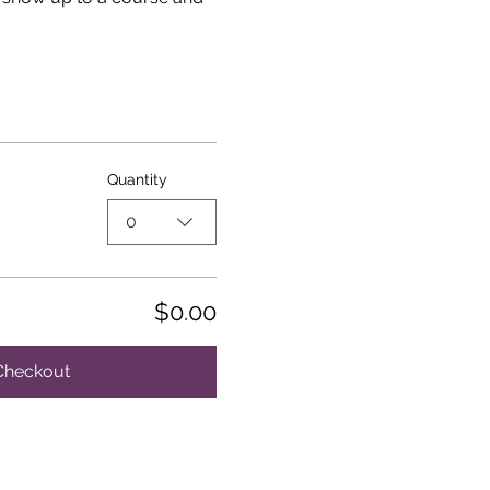
Quantity
0
$0.00
Checkout