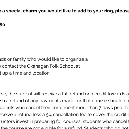
 a special charm you would like to add to your ring, please 
 $0
nds or family who would like to organize a 
 contact the Okanagan Folk School at 
t up a time and location. 
e, the student will receive a full refund or a credit towards a
sh a refund of any payments made for that course should con
tudents who cancel their enrollment more than 7 days prior to 
eceive a refund less a 5% cancellation fee to cover the credit c
ructors invest in preparing for courses, students who cancel 
 of the course are not eligible for a refund. Students who do n