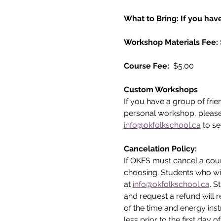
What to Bring: If you have
Workshop Materials Fee:
Course Fee: 
 $5.00
Custom Workshops
If you have a group of frie
personal workshop, please
info@okfolkschool.ca
 to se
Cancelation Policy:
If OKFS must cancel a cours
choosing. Students who wi
at 
info@okfolkschool.ca
. S
and request a refund will r
of the time and energy inst
less prior to the first day