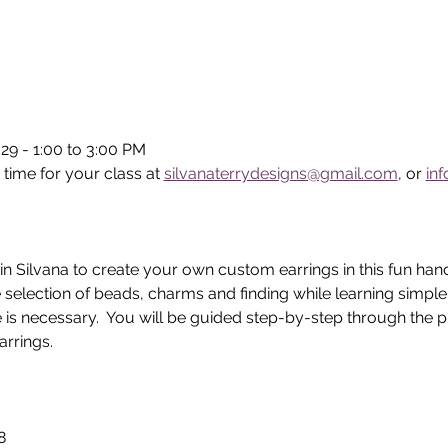
29 - 1:00 to 3:00 PM
 time for your class at 
silvanaterrydesigns@gmail.com
, or 
in
in Silvana to create your own custom earrings in this fun han
 selection of beads, charms and finding while learning simpl
 is necessary.  You will be guided step-by-step through the p
rrings.  
8 