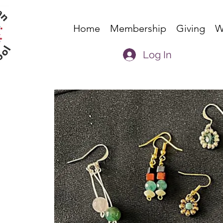
Home
Membership
Giving
W
Log In