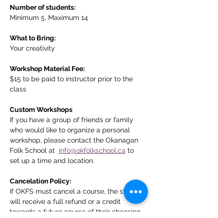
Number of students:
Minimum 5, Maximum 14
What to Bring:
Your creativity
Workshop Material Fee:
$15 to be paid to instructor prior to the 
class
Custom Workshops
If you have a group of friends or family 
who would like to organize a personal 
workshop, please contact the Okanagan 
Folk School at  
info@okfolkschool.ca
 to 
set up a time and location. 
Cancelation Policy:
If OKFS must cancel a course, the student 
will receive a full refund or a credit 
towards a future course of their choosing. 