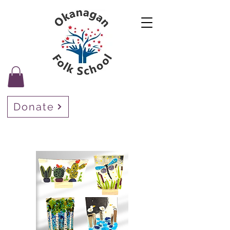
Donate