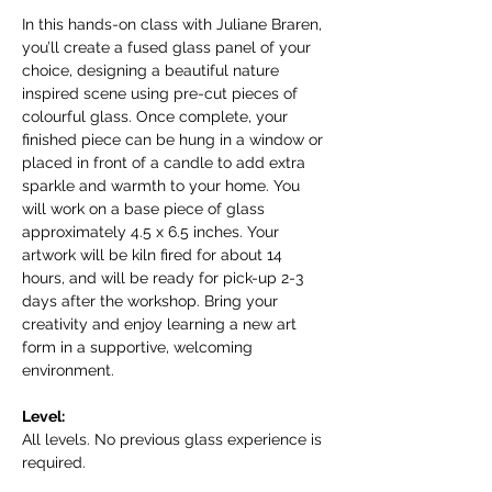
In this hands-on class with Juliane Braren, 
you’ll create a fused glass panel of your 
choice, designing a beautiful nature 
inspired scene using pre-cut pieces of 
colourful glass. Once complete, your 
finished piece can be hung in a window or 
placed in front of a candle to add extra 
sparkle and warmth to your home. You 
will work on a base piece of glass 
approximately 4.5 x 6.5 inches. Your 
artwork will be kiln fired for about 14 
hours, and will be ready for pick-up 2-3 
days after the workshop. Bring your 
creativity and enjoy learning a new art 
form in a supportive, welcoming 
environment.
Level:
All levels. No previous glass experience is 
required.