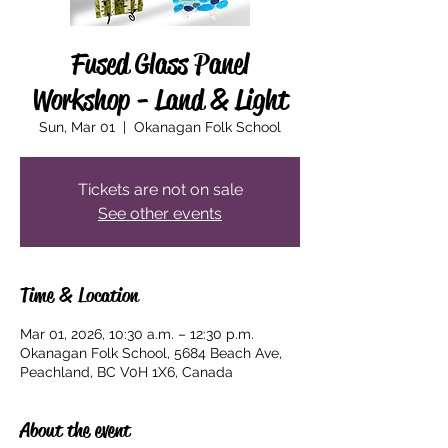
Fused Glass Panel
Workshop - Land & Light
Sun, Mar 01
  |  
Okanagan Folk School
Tickets are not on sale
See other events
Time & Location
Mar 01, 2026, 10:30 a.m. – 12:30 p.m.
Okanagan Folk School, 5684 Beach Ave,
Peachland, BC V0H 1X6, Canada
About the event