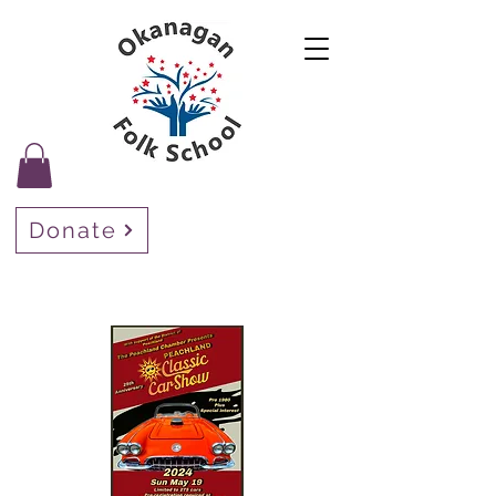
Donate