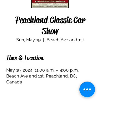
Peachland Classic Car
Show
Sun, May 19
  |  
Beach Ave and 1st
Time & Location
May 19, 2024, 11:00 a.m. – 4:00 p.m.
Beach Ave and 1st, Peachland, BC,
Canada
Share this event