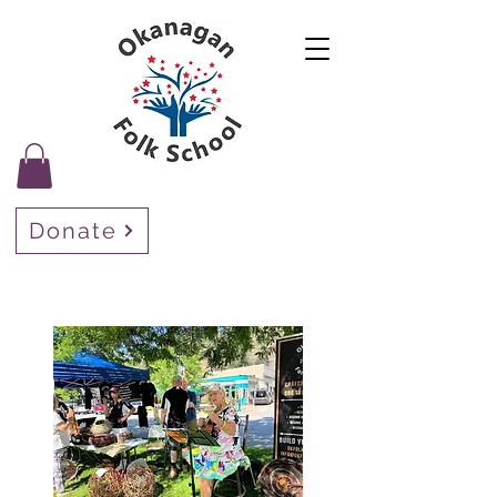
Donate