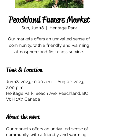
Peachland Famers Market
Sun, Jun 18
  |  
Heritage Park
Our markets offers an unrivalled sense of
community, with a friendly and warming
Time & Location
Jun 18, 2023, 10:00 a.m. – Aug 02, 2023,
2:00 p.m.
Heritage Park, Beach Ave, Peachland, BC
V0H 1X7, Canada
About the event
Our markets offers an unrivalled sense of
community, with a friendly and warming