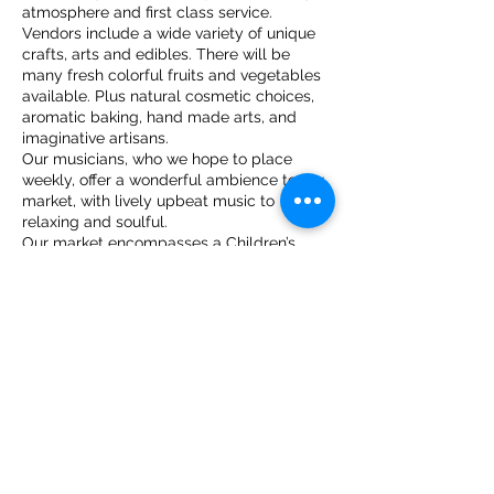
atmosphere and first class service.
Vendors include a wide variety of unique
crafts, arts and edibles. There will be
many fresh colorful fruits and vegetables
available. Plus natural cosmetic choices,
aromatic baking, hand made arts, and
imaginative artisans.
Our musicians, who we hope to place
weekly, offer a wonderful ambience to our
market, with lively upbeat music to
relaxing and soulful.
Our market encompasses a Children’s
play area and we hope to have plenty of
fun filled treats for our younger guests to
enjoy such as face painting and yummy
ice cream treats!
Share this event