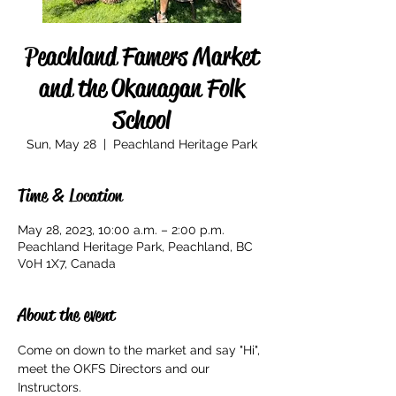
Peachland Famers Market
and the Okanagan Folk
School
Sun, May 28
  |  
Peachland Heritage Park
Time & Location
May 28, 2023, 10:00 a.m. – 2:00 p.m.
Peachland Heritage Park, Peachland, BC
V0H 1X7, Canada
About the event
Come on down to the market and say "Hi", 
meet the OKFS Directors and our 
Instructors. 