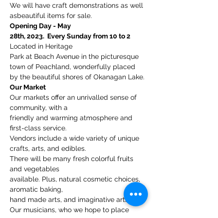
We will have craft demonstrations as well 
asbeautiful items for sale.
Opening Day - May

28th, 2023.  Every Sunday from 10 to 2
Located in Heritage

Park at Beach Avenue in the picturesque 
town of Peachland, wonderfully placed

by the beautiful shores of Okanagan Lake.
Our Market
Our markets offer an unrivalled sense of 
community, with a

friendly and warming atmosphere and 
first-class service.
Vendors include a wide variety of unique 
crafts, arts, and edibles. 
There will be many fresh colorful fruits 
and vegetables

available. Plus, natural cosmetic choices, 
aromatic baking, 
hand made arts, and imaginative artisans.
Our musicians, who we hope to place 