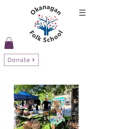
Donate