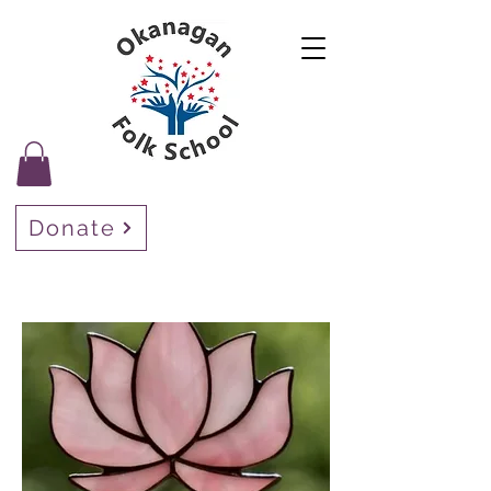
Donate