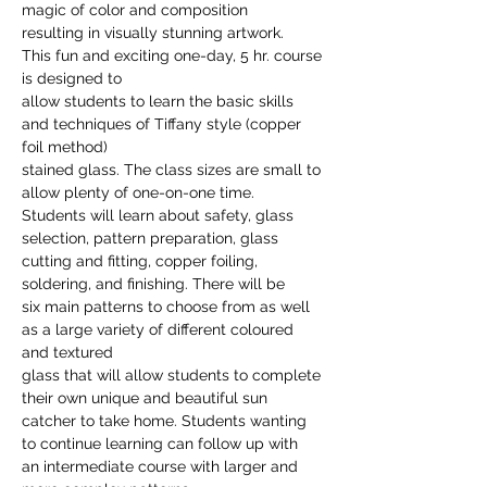
magic of color and composition

resulting in visually stunning artwork.
This fun and exciting one-day, 5 hr. course 
is designed to

allow students to learn the basic skills 
and techniques of Tiffany style (copper 
foil method)

stained glass. The class sizes are small to 
allow plenty of one-on-one time.

Students will learn about safety, glass 
selection, pattern preparation, glass

cutting and fitting, copper foiling, 
soldering, and finishing. There will be

six main patterns to choose from as well 
as a large variety of different coloured 
and textured

glass that will allow students to complete 
their own unique and beautiful sun

catcher to take home. Students wanting 
to continue learning can follow up with

an intermediate course with larger and 