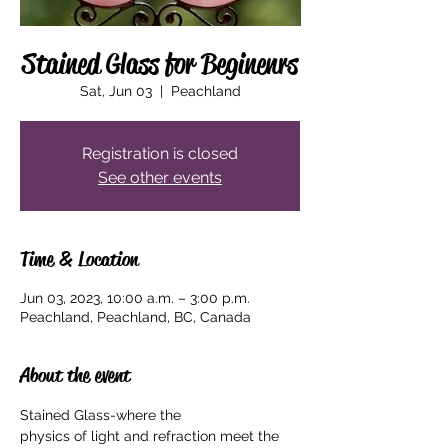
Stained Glass for Beginenrs
Sat, Jun 03
  |  
Peachland
Registration is closed
See other events
Time & Location
Jun 03, 2023, 10:00 a.m. – 3:00 p.m.
Peachland, Peachland, BC, Canada
About the event
Stained Glass-where the

physics of light and refraction meet the 