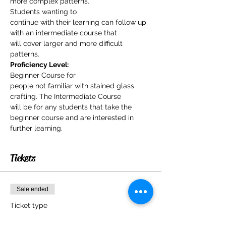
more complex patterns.
Students wanting to

continue with their learning can follow up 
with an intermediate course that

will cover larger and more difficult 
patterns.
Proficiency Level:
Beginner Course for

people not familiar with stained glass 
crafting. The Intermediate Course

will be for any students that take the 
beginner course and are interested in

further learning.
Tickets
Sale ended
Ticket type
Stained Glass for Beginners