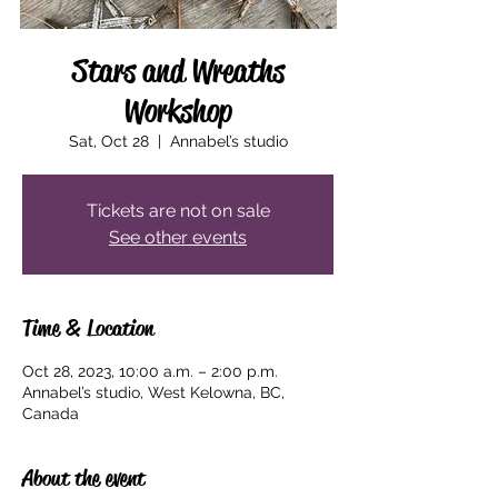
Stars and Wreaths
Workshop
Sat, Oct 28
  |  
Annabel’s studio
Tickets are not on sale
See other events
Time & Location
Oct 28, 2023, 10:00 a.m. – 2:00 p.m.
Annabel’s studio, West Kelowna, BC,
Canada
About the event