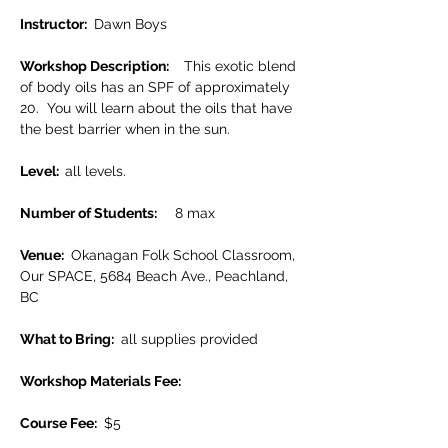
Instructor: 
 Dawn Boys
Workshop Description: 
   This exotic blend 
of body oils has an SPF of approximately 
20.  You will learn about the oils that have 
the best barrier when in the sun.
Level:  
all levels.
Number of Students:      
8 max
Venue: 
 Okanagan Folk School Classroom, 
Our SPACE, 5684 Beach Ave., Peachland, 
BC
What to Bring: 
 all supplies provided
Workshop Materials Fee: 
Course Fee: 
 $5