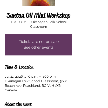
Suntan Oil Mini Workshop
Tue, Jul 21
  |  
Okanagan Folk School
Classroom
Tickets are not on sale
See other events
Time & Location
Jul 21, 2026, 1:30 p.m. – 3:00 p.m.
Okanagan Folk School Classroom, 5684
Beach Ave, Peachland, BC V0H 1X6,
Canada
About the event