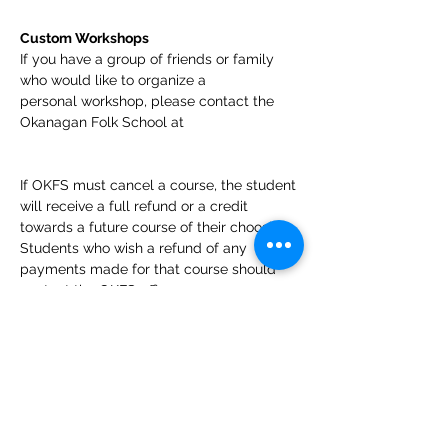
Custom Workshops
If you have a group of friends or family 
who would like to organize a 
personal workshop, please contact the 
Okanagan Folk School at 
If OKFS must cancel a course, the student 
will receive a full refund or a credit 
towards a future course of their choosing. 
Students who wish a refund of any 
payments made for that course should 
contact the OKFS office 
at 
info@okfolkschool.ca
. Students who 
cancel their enrollment more than 7 days 
prior to the first day of the course and 
request a refund will receive a refund less 
a 5% cancellation fee to cover the credit 
card costs. In recognition of the time and 
energy instructors invest in preparing for 