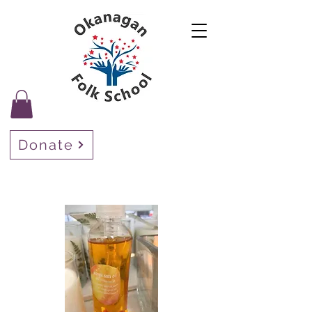
Donate