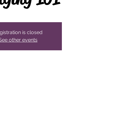
gistration is closed
See other events