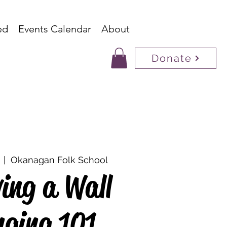
ed
Events Calendar
About
Donate
  |  
Okanagan Folk School
ing a Wall
ging 101