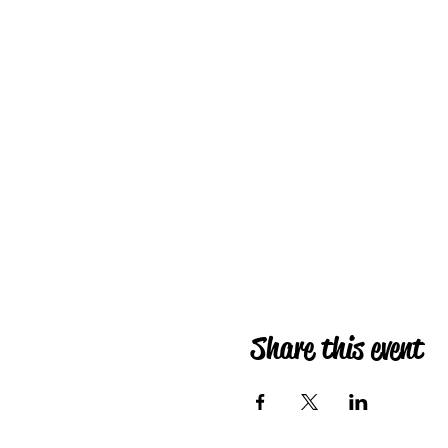
Share this event