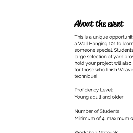
About the event
This is a unique opportunit
a Wall Hanging 101 to learn 
someone special. Students a
large selection of yarn pr
hold your project will also
for those who finish Weavi
technique!
Proficiency Level:
Young adult and older
Number of Students:
Minimum of 4, maximum o
Workshop Materials: