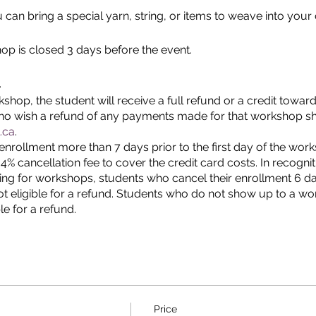
 can bring a special yarn, string, or items to weave into your 
hop is closed 3 days before the event.
.
shop, the student will receive a full refund or a credit towar
who wish a refund of any payments made for that workshop s
.ca
.
enrollment more than 7 days prior to the first day of the wo
a 4% cancellation fee to cover the credit card costs. In recogni
ring for workshops, students who cancel their enrollment 6 days
t eligible for a refund. Students who do not show up to a w
le for a refund.
Price