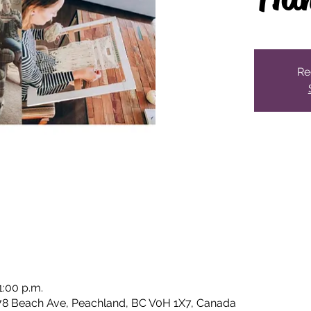
Re
1:00 p.m.
78 Beach Ave, Peachland, BC V0H 1X7, Canada