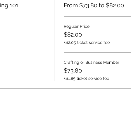
ing 101
From $73.80 to $82.00
Regular Price
$82.00
+$2.05 ticket service fee
Crafting or Business Member
$73.80
+$1.85 ticket service fee