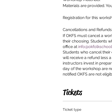
Materials are provided. You
Registration for this works
Cancellations and Refunds
If OKFS must cancel a work
their choosing. Students 
office at
info@okfolkschool
Students who cancel their 
will receive a refund less 
instructors invest in prepa
day of the workshop are no
notified OKFS are not eligib
Tickets
Ticket type