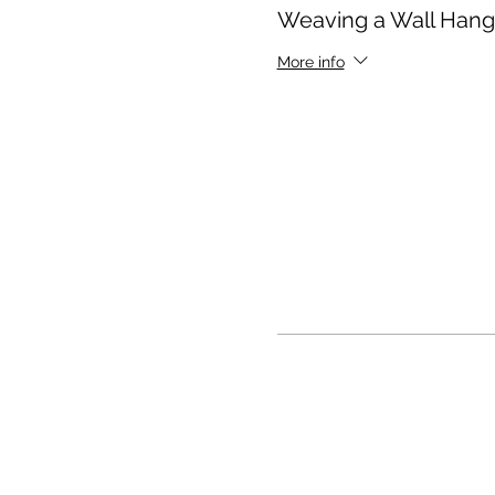
Weaving a Wall Hang
More info