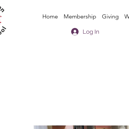
Home
Membership
Giving
W
Log In