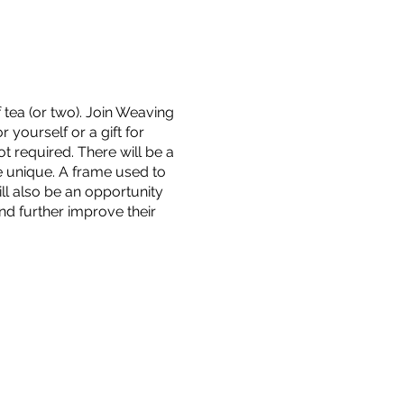
 tea (or two). Join Weaving
 yourself or a gift for
t required. There will be a
e unique. A frame used to
ll also be an opportunity
nd further improve their