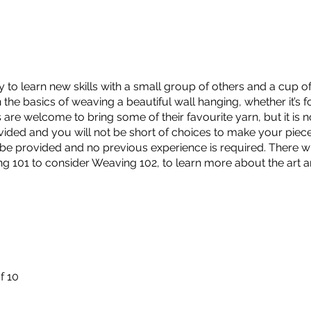
y to learn new skills with a small group of others and a cup of
the basics of weaving a beautiful wall hanging, whether it’s for
re welcome to bring some of their favourite yarn, but it is no
ovided and you will not be short of choices to make your piec
 be provided and no previous experience is required. There wi
ng 101 to consider Weaving 102, to learn more about the art a
f 10