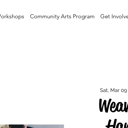
orkshops
Community Arts Program
Get Involv
Sat, Mar 09
Weav
Han