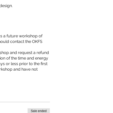
design.
ds a future workshop of
hould contact the OKFS
rkshop and request a refund
tion of the time and energy
 or less prior to the first
orkshop and have not
Sale ended