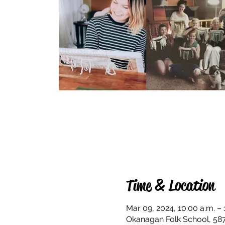
Time & Location
Mar 09, 2024, 10:00 a.m. – 
Okanagan Folk School, 58