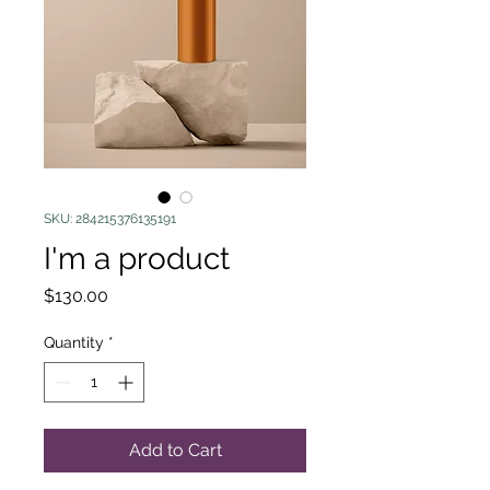
SKU: 284215376135191
I'm a product
Price
$130.00
Quantity
*
Add to Cart