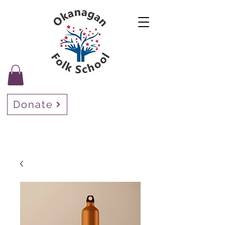
Donate