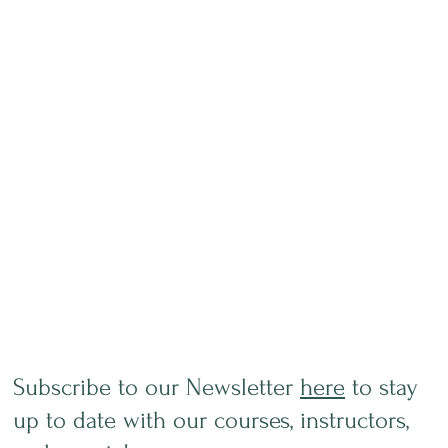
Subscribe to our Newsletter
here
to stay
up to date with our courses, instructors,