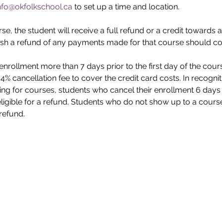
nfo@okfolkschool.ca
 to set up a time and location.
e, the student will receive a full refund or a credit towards a
sh a refund of any payments made for that course should con
enrollment more than 7 days prior to the first day of the cour
a 4% cancellation fee to cover the credit card costs. In recogni
ing for courses, students who cancel their enrollment 6 days or
eligible for a refund. Students who do not show up to a course
 refund.