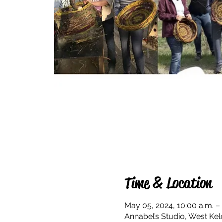
Time & Location
May 05, 2024, 10:00 a.m. –
Annabel’s Studio, West Ke