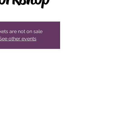
kets are not on sale
See other events