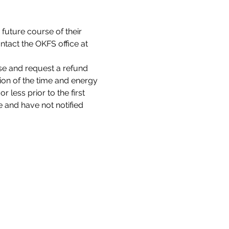
 future course of their 
tact the OKFS office at 
se and request a refund 
tion of the time and energy 
 less prior to the first 
 and have not notified 