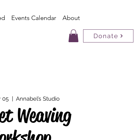
ed
Events Calendar
About
Donate
 05
  |  
Annabel’s Studio
et Weaving
orkshop