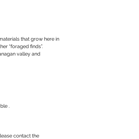
aterials that grow here in 
er “foraged finds”.
anagan valley and 
le . 
lease contact the 