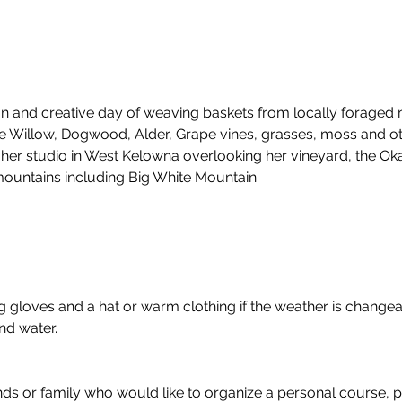
fun and creative day of weaving baskets from locally foraged m
 Willow, Dogwood, Alder, Grape vines, grasses, moss and oth
her studio in West Kelowna overlooking her vineyard, the Ok
ountains including Big White Mountain.
gloves and a hat or warm clothing if the weather is changeab
nd water.
nds or family who would like to organize a personal course, p