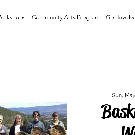
orkshops
Community Arts Program
Get Involv
Sun, May
Bask
W