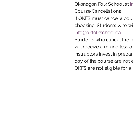
Okanagan Folk School at 
i
Course Cancellations
If OKFS must cancel a cours
choosing. Students who wi
info@okfolkschool.ca
.
Students who cancel their 
will receive a refund less 
instructors invest in prepar
day of the course are not 
OKFS are not eligible for a