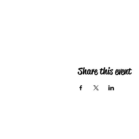
Share this event