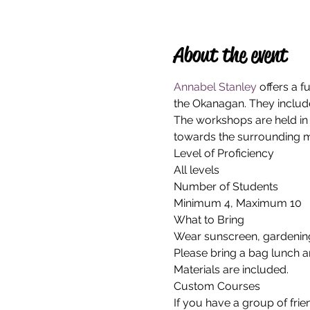
About the event
Annabel Stanley
 offers a 
the Okanagan. They include
The workshops are held in 
towards the surrounding m
Level of Proficiency
All levels
Number of Students
Minimum 4, Maximum 10
What to Bring
Wear sunscreen, gardening 
Please bring a bag lunch a
Materials are included.
Custom Courses
If you have a group of frie