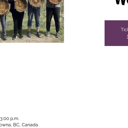
Tic
 3:00 p.m.
lowna, BC, Canada