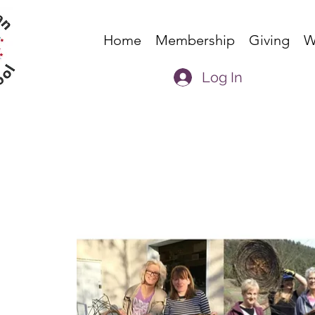
Home
Membership
Giving
W
Log In