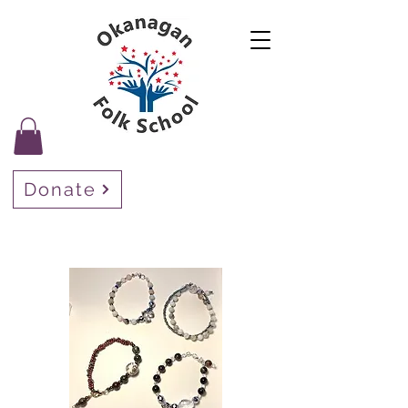
Donate