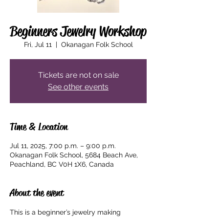
Beginners Jewelry Workshop
Fri, Jul 11
  |  
Okanagan Folk School
Tickets are not on sale
See other events
Time & Location
Jul 11, 2025, 7:00 p.m. – 9:00 p.m.
Okanagan Folk School, 5684 Beach Ave,
Peachland, BC V0H 1X6, Canada
About the event
This is a beginner’s jewelry making 