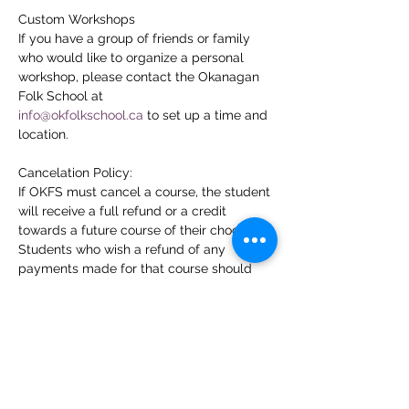
Custom Workshops
If you have a group of friends or family 
who would like to organize a personal 
workshop, please contact the Okanagan 
Folk School at
info@okfolkschool.ca
 to set up a time and 
location.
Cancelation Policy:
If OKFS must cancel a course, the student 
will receive a full refund or a credit 
towards a future course of their choosing. 
Students who wish a refund of any 
payments made for that course should 
contact the OKFS office at 
info@okfolkschool.ca
. Students who 
cancel their enrollment more than 7 days 
prior to the first day of the course and 
request a refund will receive a refund less 
a 5% cancellation fee to cover the credit 
card costs. In recognition of the time and 