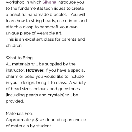
workshop in which 
Silvana
 introduce you 
to the fundamental techniques to create 
a beautiful handmade bracelet.   You will 
learn how to string beads, use crimps and 
attach a clasp to handcraft your own 
unique piece of wearable art. 
This is an excellent class for parents and 
children.
What to Bring:
All materials will be supplied by the 
instructor. 
However
, if you have a special 
charm or bead you would like to include 
in your  design, bring it to class.  A variety 
of bead sizes, colours, and gemstones 
(including pearls and crystals) will be 
provided.
Materials Fee:  
Approximately $10+ depending on choice 
of materials by student.