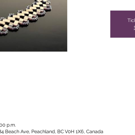
Tic
:00 p.m.
84 Beach Ave, Peachland, BC V0H 1X6, Canada