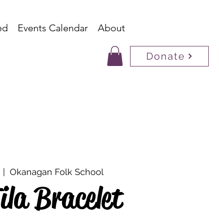
ed
Events Calendar
About
Donate
  |  
Okanagan Folk School
ila Bracelet