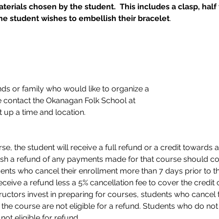
erials chosen by the student.  This includes a clasp, half 
e student wishes to embellish their bracelet
.
nds or family who would like to organize a 
 contact the Okanagan Folk School at 
t up a time and location. 
e, the student will receive a full refund or a credit towards a
sh a refund of any payments made for that course should con
dents who cancel their enrollment more than 7 days prior to the
eceive a refund less a 5% cancellation fee to cover the credit c
ructors invest in preparing for courses, students who cancel 
 of the course are not eligible for a refund. Students who do n
ot eligible for refund . 