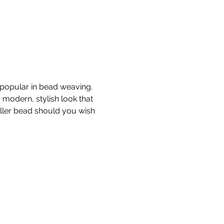
 popular in bead weaving.  
modern, stylish look that 
aller bead should you wish 