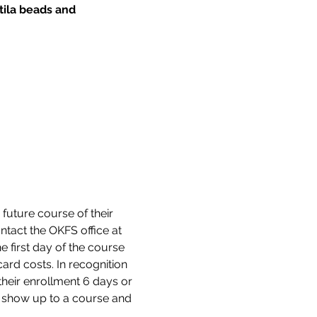
tila beads and 
 future course of their 
tact the OKFS office at 
 first day of the course 
ard costs. In recognition 
their enrollment 6 days or 
ot show up to a course and 