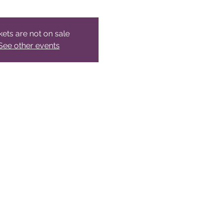
kets are not on sale
See other events