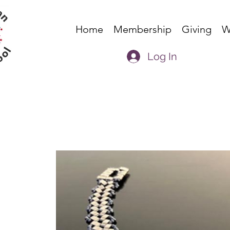
Home
Membership
Giving
W
Log In