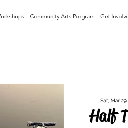
orkshops
Community Arts Program
Get Involv
Sat, Mar 29
Half T