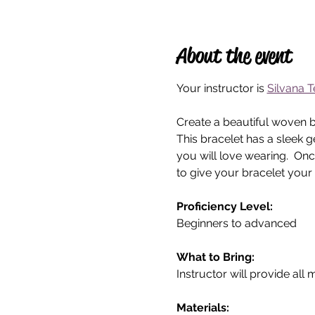
About the event
Your instructor is 
Silvana T
Create a beautiful woven br
This bracelet has a sleek 
you will love wearing.  On
to give your bracelet your
Proficiency Level:
Beginners to advanced 
What to Bring: 
Instructor will provide all 
Materials: