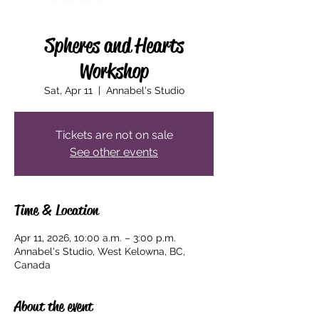
Spheres and Hearts
Workshop
Sat, Apr 11
  |  
Annabel's Studio
Tickets are not on sale
See other events
Time & Location
Apr 11, 2026, 10:00 a.m. – 3:00 p.m.
Annabel's Studio, West Kelowna, BC,
Canada
About the event