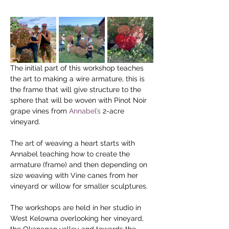
The initial part of this workshop teaches 
the art to making a wire armature, this is 
the frame that will give structure to the 
sphere that will be woven with Pinot Noir 
grape vines from 
Annabel’s
 2-acre 
vineyard.
The art of weaving a heart starts with 
Annabel teaching how to create the 
armature (frame) and then depending on 
size weaving with Vine canes from her 
vineyard or willow for smaller sculptures.
The workshops are held in her studio in 
West Kelowna overlooking her vineyard, 
the Okanagan valley and towards the 