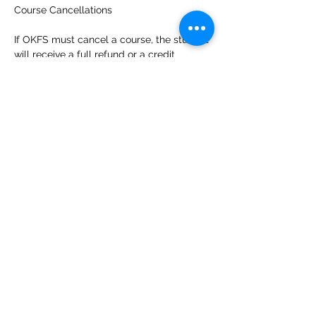
Course Cancellations
If OKFS must cancel a course, the student 
will receive a full refund or a credit 
towards a future course of their choosing. 
Students who wish a refund of any 
payments made for that course should 
contact the OKFS office at 
info@okfolkschool.ca
.
Students who cancel their enrollment 
more than 7 days prior to the first day of 
the course and request a refund will 
receive a refund less a 4% cancellation 
fee to cover the credit card costs. In 
recognition of the time and energy 
instructors invest in preparing for courses, 
students who cancel their enrollment 6 
days or less prior to the first day of the 
course are not eligible for a refund. 
Students who do not show up to a course 
and have not notified OKFS are not 