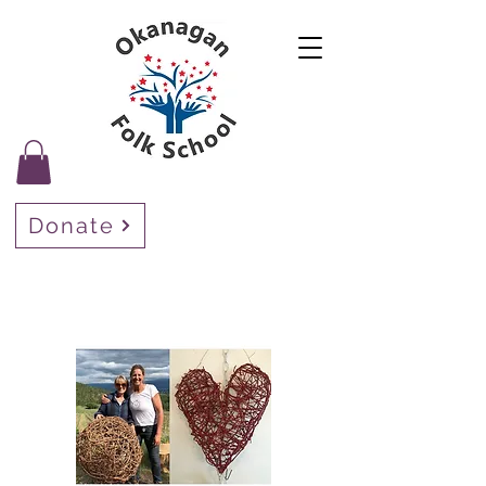
Donate