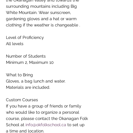
surrounding mountains including Big 
White Mountain. Wear sunscreen, 
gardening gloves and a hat or warm 
clothing if the weather is changeable .
Level of Proficiency
All levels
Number of Students
Minimum 2, Maximum 10
What to Bring
Gloves, a bag lunch and water.
Materials are included.
Custom Courses
If you have a group of friends or family 
who would like to organize a personal 
course, please contact the Okanagan Folk 
School at 
info@okfolkschool.ca
 to set up 
a time and location.