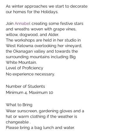
As winter approaches we start to decorate
our homes for the Holidays.
Join
Annabel
creating some festive stars
and wreaths woven with grape vines,
willow, dogwood, and Alder.
The workshops are held in her studio in
West Kelowna overlooking her vineyard,
the Okanagan valley and towards the
surrounding mountains including Big
White Mountain.
Level of Proficiency
No experience necessary.
Number of Students
Minimum 4, Maximum 10
What to Bring
Wear sunscreen, gardening gloves and a
hat or warm clothing if the weather is
changeable .
Please bring a bag lunch and water.