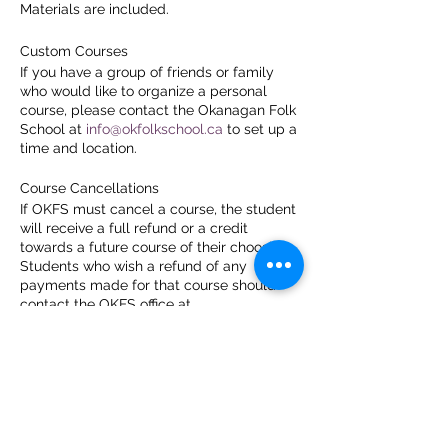
Materials are included.
Custom Courses
If you have a group of friends or family
who would like to organize a personal
course, please contact the Okanagan Folk
School at
info@okfolkschool.ca
to set up a
time and location.
Course Cancellations
If OKFS must cancel a course, the student
will receive a full refund or a credit
towards a future course of their choosing.
Students who wish a refund of any
payments made for that course should
contact the OKFS office at
info@okfolkschool.ca
.
Students who cancel their enrollment
more than 7 days prior to the first day of
the course and request a refund will
receive a refund less a 4% cancellation fee
to cover the credit card costs. In
recognition of the time and energy