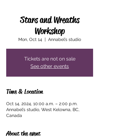
Stars and Wreaths
Workshop
Mon, Oct 14
  |  
Annabel’s studio
Tickets are not on sale
See other events
Time & Location
Oct 14, 2024, 10:00 a.m. – 2:00 p.m.
Annabel’s studio, West Kelowna, BC,
Canada
About the event