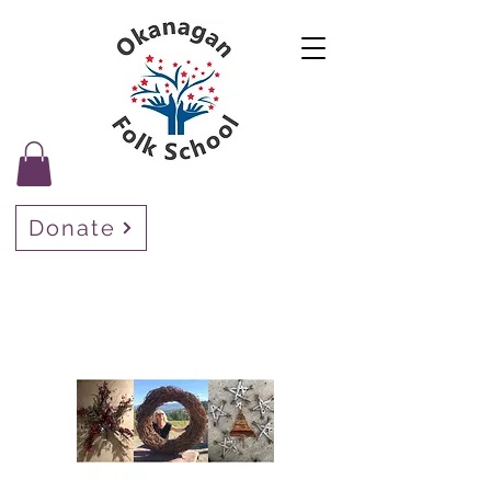
Donate